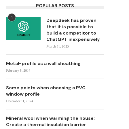
POPULAR POSTS
1
DeepSeek has proven
that it is possible to
build a competitor to
ChatGPT inexpensively
March 11, 2025
Metal-profile as a wall sheathing
February 5, 2019
Some points when choosing a PVC
window profile
December 11, 2024
Mineral wool when warming the house:
Create a thermal insulation barrier