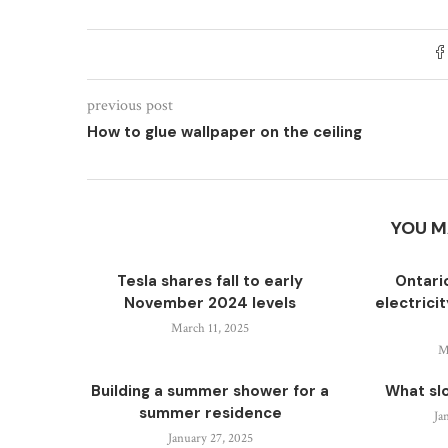
previous post
How to glue wallpaper on the ceiling
YOU M
Tesla shares fall to early
Ontari
November 2024 levels
electrici
March 11, 2025
M
Building a summer shower for a
What sl
summer residence
Ja
January 27, 2025