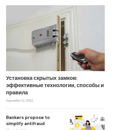
Установка скрытых замков:
эффективные технологии, способы и
правила
September 12, 2025
Bankers propose to
simplify antifraud