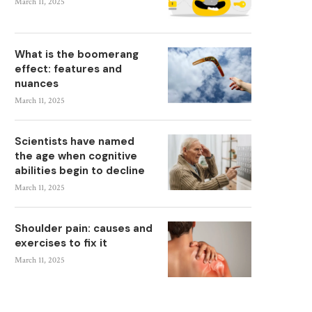
March 11, 2025
What is the boomerang
effect: features and
nuances
March 11, 2025
Scientists have named
the age when cognitive
abilities begin to decline
March 11, 2025
Shoulder pain: causes and
exercises to fix it
March 11, 2025