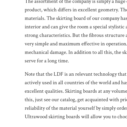
The assortment of the company is simply a huge c
product, which differs in excellent geometry. The
materials. The skirting board of our company h
interior and can give the room a special stylist
strong characteristics. But the fibrous structure
very simple and maximum effective in operation.
mechanical damage. In addition to all this, the s
serve for a long time.
Note that the LDF is an relevant technology that
actively used in all countries of the world and ha
excellent qualities. Skirting boards at any volum
this, just see our catalog, get acquainted with pr
reliability of the material yourself by simply ord
Ultrawood skirting boards will allow you to choo