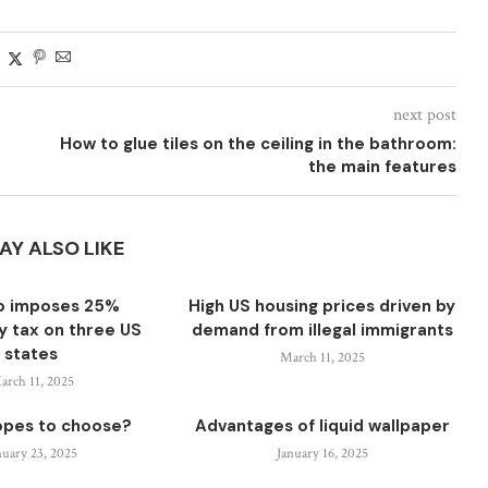
next post
How to glue tiles on the ceiling in the bathroom:
the main features
AY ALSO LIKE
o imposes 25%
High US housing prices driven by
ty tax on three US
demand from illegal immigrants
states
March 11, 2025
arch 11, 2025
opes to choose?
Advantages of liquid wallpaper
nuary 23, 2025
January 16, 2025