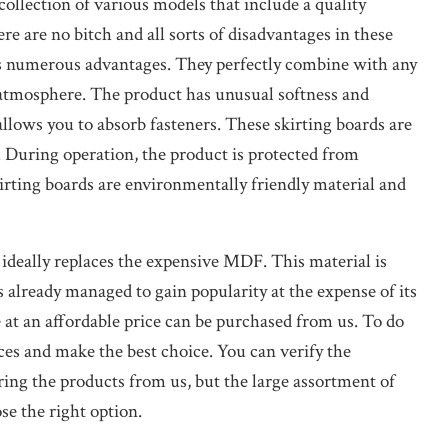
ollection of various models that include a quality
re are no bitch and all sorts of disadvantages in these
as numerous advantages. They perfectly combine with any
ic atmosphere. The product has unusual softness and
 allows you to absorb fasteners. These skirting boards are
 During operation, the product is protected from
kirting boards are environmentally friendly material and
 ideally replaces the expensive MDF. This material is
s already managed to gain popularity at the expense of its
e at an affordable price can be purchased from us. To do
ices and make the best choice. You can verify the
ering the products from us, but the large assortment of
se the right option.