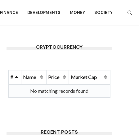
FINANCE
DEVELOPMENTS
MONEY
SOCIETY
CRYPTOCURRENCY
#
Name
Price
Market Cap
No matching records found
RECENT POSTS