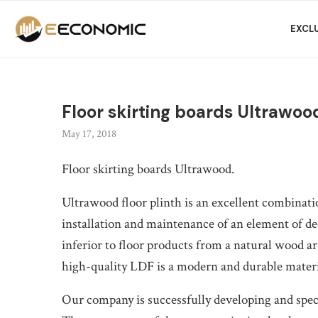
EXCL
Floor skirting boards Ultrawoo
May 17, 2018
Floor skirting boards Ultrawood.
Ultrawood floor plinth is an excellent combinatio
installation and maintenance of an element of de
inferior to floor products from a natural wood ar
high-quality LDF is a modern and durable material
Our company is successfully developing and specia