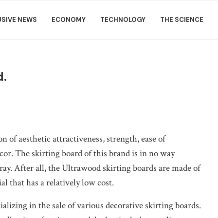
USIVE NEWS
ECONOMY
TECHNOLOGY
THE SCIENCE
d.
n of aesthetic attractiveness, strength, ease of
cor.
The skirting board of this brand is in no way
ray. After all, the Ultrawood skirting boards are made of
 that has a relatively low cost.
lizing in the sale of various decorative skirting boards.