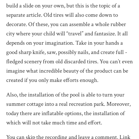
build a slide on your own, but this is the topic of a
separate article. Old tires will also come down to
decorate. Of these, you can assemble a whole rubber
city where your child will “travel” and fantasize. It all
depends on your imagination. Take in your hands a
good sharp knife, saw, possibly nails, and create full -
fledged scenery from old discarded tires. You can’t even
imagine what incredible beauty of the product can be
created if you only make efforts enough.
Also, the installation of the pool is able to turn your
summer cottage into a real recreation park. Moreover,
today there are inflatable options, the installation of
which will not take much time and effort.
You can skip the recording and leave a comment. Link