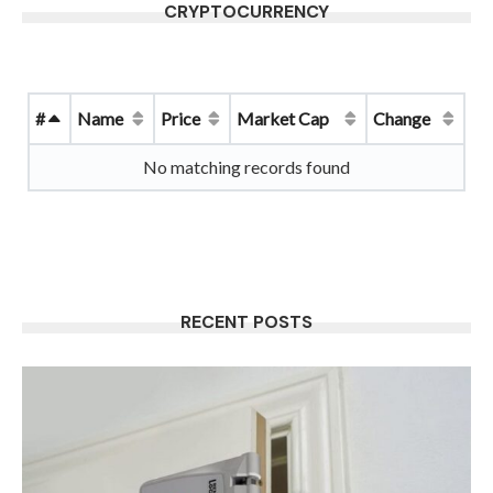
CRYPTOCURRENCY
#
Name
Price
Market Cap
Change
No matching records found
RECENT POSTS