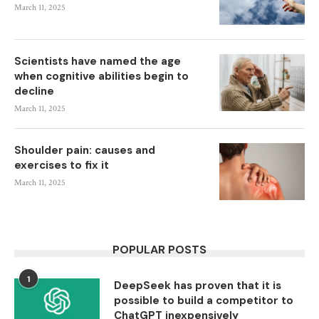
March 11, 2025
Scientists have named the age
when cognitive abilities begin to
decline
March 11, 2025
Shoulder pain: causes and
exercises to fix it
March 11, 2025
POPULAR POSTS
1
DeepSeek has proven that it is
possible to build a competitor to
ChatGPT inexpensively