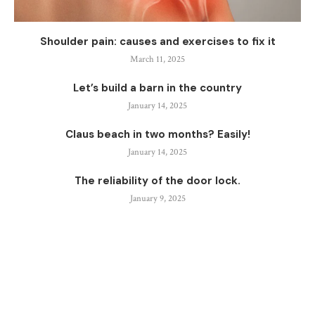
Shoulder pain: causes and exercises to fix it
March 11, 2025
Let’s build a barn in the country
January 14, 2025
Claus beach in two months? Easily!
January 14, 2025
The reliability of the door lock.
January 9, 2025