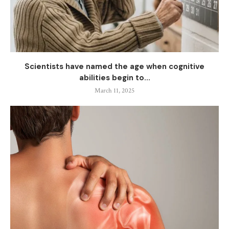
Scientists have named the age when cognitive
abilities begin to...
March 11, 2025