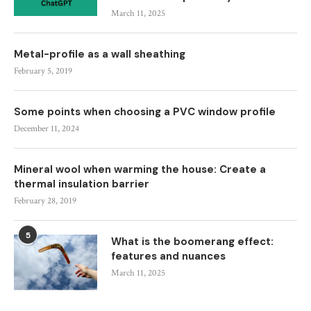
March 11, 2025
Metal-profile as a wall sheathing
February 5, 2019
Some points when choosing a PVC window profile
December 11, 2024
Mineral wool when warming the house: Create a
thermal insulation barrier
February 28, 2019
5
What is the boomerang effect:
features and nuances
March 11, 2025