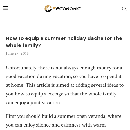
How to equip a summer holiday dacha for the
whole family?
June 27, 2018
Unfortunately, there is not always enough money for a
good vacation during vacation, so you have to spend it
at home.
This article is aimed at adding several ideas to
you how to equip a cottage so that the whole family
can enjoy a joint vacation.
First you should build a summer open veranda, where
you can enjoy silence and calmness with warm