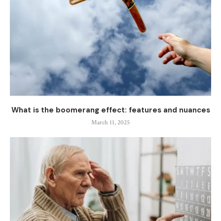
What is the boomerang effect: features and nuances
March 11, 2025