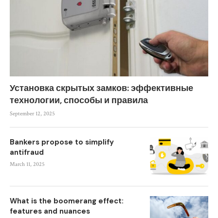
Установка скрытых замков: эффективные
технологии, способы и правила
September 12, 2025
Bankers propose to simplify
antifraud
March 11, 2025
What is the boomerang effect:
features and nuances