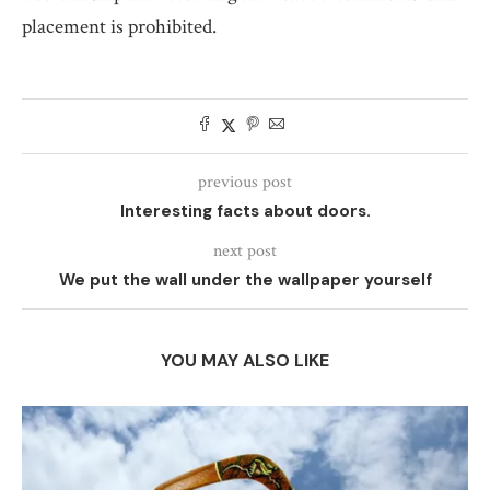
placement is prohibited.
previous post
Interesting facts about doors.
next post
We put the wall under the wallpaper yourself
YOU MAY ALSO LIKE