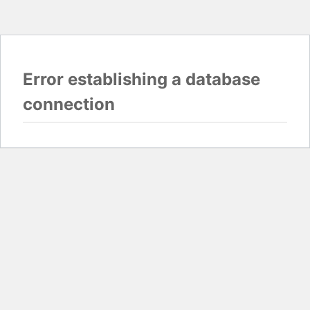
Error establishing a database
connection