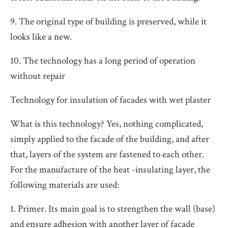
9. The original type of building is preserved, while it
looks like a new.
10. The technology has a long period of operation
without repair
Technology for insulation of facades with wet plaster
What is this technology? Yes, nothing complicated,
simply applied to the facade of the building, and after
that, layers of the system are fastened to each other.
For the manufacture of the heat -insulating layer, the
following materials are used:
1. Primer. Its main goal is to strengthen the wall (base)
and ensure adhesion with another layer of facade