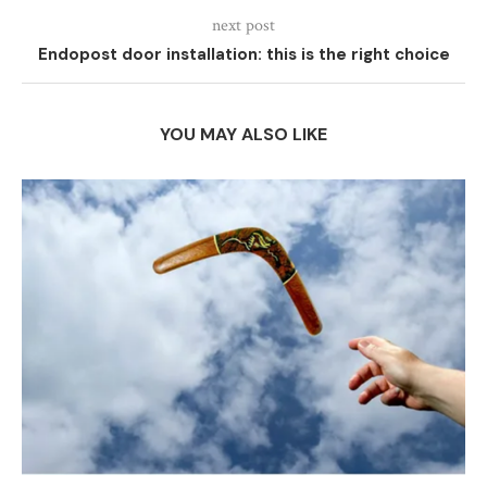
next post
Endopost door installation: this is the right choice
YOU MAY ALSO LIKE