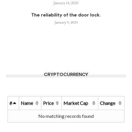
January 14, 2025
The reliability of the door lock.
January 9, 2025
CRYPTOCURRENCY
#
Name
Price
Market Cap
Change
No matching records found