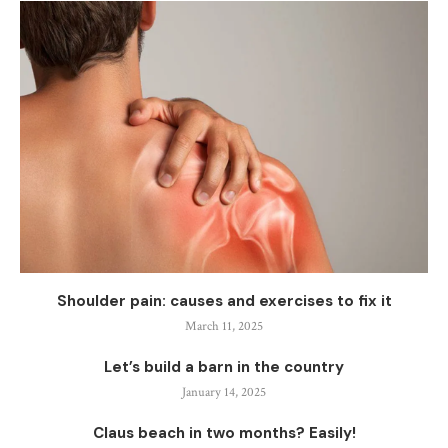
Shoulder pain: causes and exercises to fix it
March 11, 2025
Let’s build a barn in the country
January 14, 2025
Claus beach in two months? Easily!