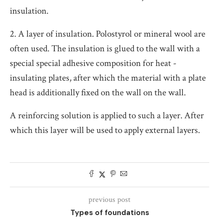
insulation.
2. A layer of insulation. Polostyrol or mineral wool are
often used. The insulation is glued to the wall with a
special special adhesive composition for heat -
insulating plates, after which the material with a plate
head is additionally fixed on the wall on the wall.
A reinforcing solution is applied to such a layer. After
which this layer will be used to apply external layers.
previous post
Types of foundations