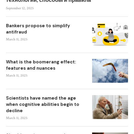
технологии, способы и правила
September 12, 2025
Bankers propose to simplify
antifraud
March 11, 2025
What is the boomerang effect:
features and nuances
March 11, 2025
Scientists have named the age
when cognitive abilities begin to
decline
March 11, 2025