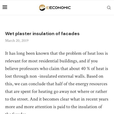
Wet plaster insulation of facades
March 20, 2019
It has long been known that the problem of heat loss is
relevant for most residential buildings, and if you
believe professors who claim that about 40 % of heat is
lost through non -insulated external walls.
Based on
this, we can conclude that half of the energy resources
that are spent for heating go away not where or rather
to the street. And it becomes clear what in recent years
more and more attention is paid to the insulation of