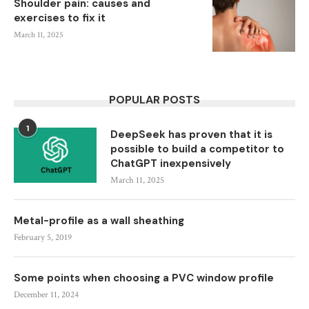
Shoulder pain: causes and
exercises to fix it
March 11, 2025
POPULAR POSTS
1
DeepSeek has proven that it is
possible to build a competitor to
ChatGPT inexpensively
March 11, 2025
Metal-profile as a wall sheathing
February 5, 2019
Some points when choosing a PVC window profile
December 11, 2024