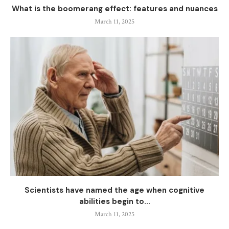
What is the boomerang effect: features and nuances
March 11, 2025
Scientists have named the age when cognitive
abilities begin to...
March 11, 2025