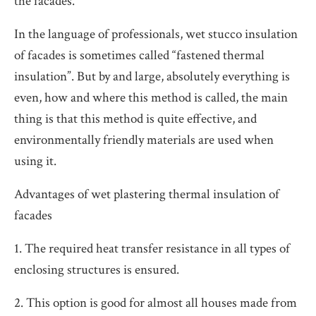
the facades.
In the language of professionals, wet stucco insulation
of facades is sometimes called “fastened thermal
insulation”. But by and large, absolutely everything is
even, how and where this method is called, the main
thing is that this method is quite effective, and
environmentally friendly materials are used when
using it.
Advantages of wet plastering thermal insulation of
facades
1. The required heat transfer resistance in all types of
enclosing structures is ensured.
2. This option is good for almost all houses made from