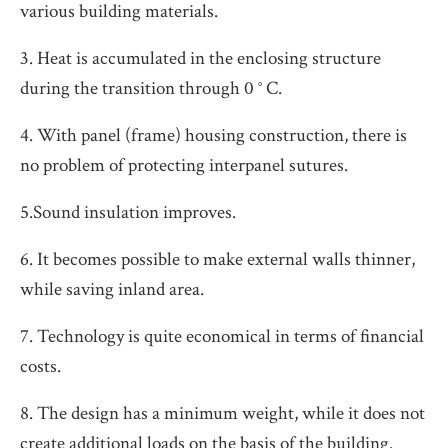
various building materials.
3. Heat is accumulated in the enclosing structure
during the transition through 0 ° C.
4. With panel (frame) housing construction, there is
no problem of protecting interpanel sutures.
5.Sound insulation improves.
6. It becomes possible to make external walls thinner,
while saving inland area.
7. Technology is quite economical in terms of financial
costs.
8. The design has a minimum weight, while it does not
create additional loads on the basis of the building.