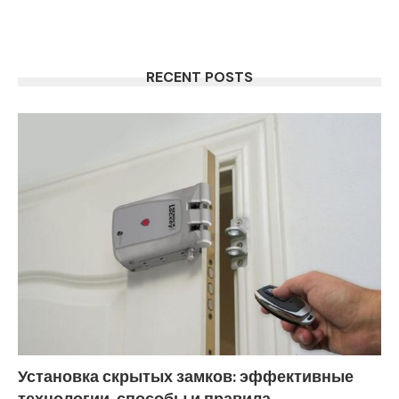
RECENT POSTS
Установка скрытых замков: эффективные